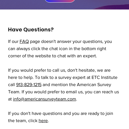
Have Questions?
If our
FAQ
page doesn't answer your questions, you
can always click the chat icon in the bottom right
corner of the website to chat with an expert.
If you would prefer to call us, don't hesitate, we are
here to help. To talk to a survey expert at ETC Institute
call
913-829-1215
and mention the American Survey
Team. If you would prefer to email us, you can reach us
at
info@americansurveyteam.com
.
If you don't have questions and you are ready to join
the team, click
here
.