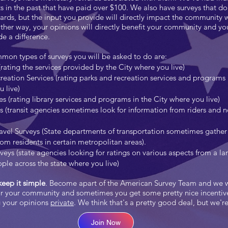
s in the past that have paid over $100. We also have surveys that don
rds, but the input you provide will directly impact the community 
either way, your opinions will directly benefit your community and yo
 a difference.
on types of surveys you will be asked to do are:
(rating the services provided by the City where you live)
reation Services (rating parks and recreation services and programs 
 live)
es (rating library services and programs in the City where you live)
ys (transit agencies sometimes look for information from riders and 
vel Surveys (State departments of transportation sometimes gather 
rom residents in certain metropolitan areas).
veys (state agencies looking for ratings on various aspects from a la
ple across the state where you live)
eep it simple
. Become apart of the American Survey Team and we 
or your community and sometimes you get some pretty nice incentive
g your opinions
private
. We think that's a pretty good deal, but we'r
Join Now