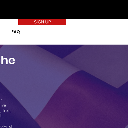
SIGN UP
FAQ
the
r
live
 text,
l.
ividual