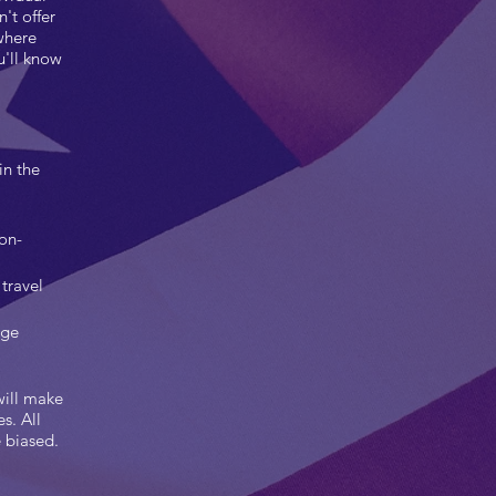
't offer
where
u'll know
in the
non-
travel
rge
will make
s. All
e biased.