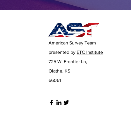
American Survey Team
presented by
ETC Institute
725 W. Frontier Ln,
Olathe, KS
66061