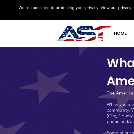
We're committed to protecting your privacy. View our privacy 
HOME
What
Ame
The American
When you join
community. Wh
(City, County 
phone and/or 
Some of our s