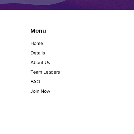
Menu
Home
Details
About Us
Team Leaders
FAQ
Join Now