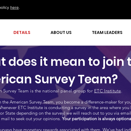
policy
here
.
DETAILS
ABOUT US
TEAM LEADERS
 does it mean to join 
rican Survey Team?
 Survey Team is the national panel group for
ETC Institute
.
 the American Survey Team, you become a difference-maker for you
enever ETC Institute is conducting a survey in the area where you 
or State depending on the survey) we will reach out to you via email,
mail to seek out your opinions.
Your participation is always optiona
urveys have monetary rewards associated with them. We've had ind