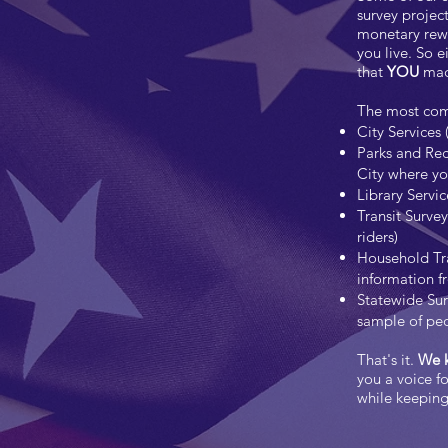
survey project
monetary rewa
you live. So 
that
YOU
made
The most comm
City Services 
Parks and Rec
City where you
Library Servic
Transit Surve
riders)
Household Tra
information f
Statewide Sur
sample of peo
That's it.
We k
you a voice f
while keepin