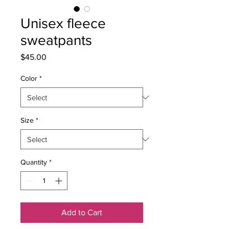
Unisex fleece
sweatpants
Price
$45.00
Color
*
Size
*
Quantity
*
Add to Cart