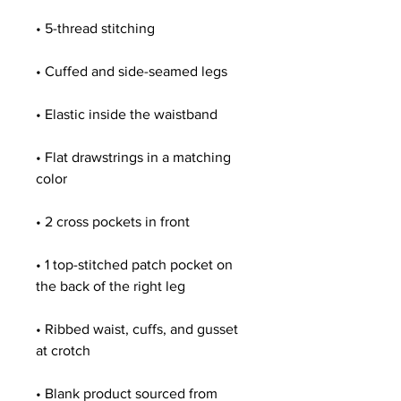
• Flat drawstrings in a matching 
• 1 top-stitched patch pocket on 
• Ribbed waist, cuffs, and gusset 
• Blank product sourced from 