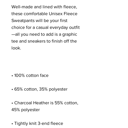
Well-made and lined with fleece, 
these comfortable Unisex Fleece 
Sweatpants will be your first 
choice for a casual everyday outfit
—all you need to add is a graphic 
tee and sneakers to finish off the 
• Charcoal Heather is 55% cotton, 