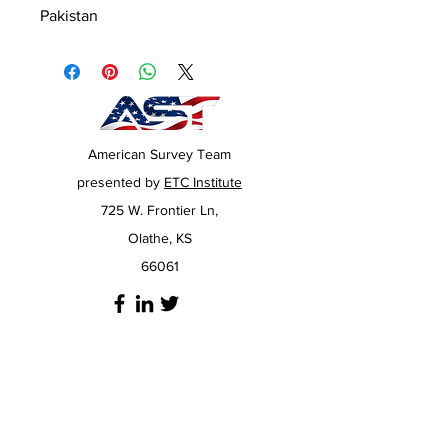
Pakistan
American Survey Team
presented by
ETC Institute
725 W. Frontier Ln,
Olathe, KS
66061
Have Questions?
If our
FAQ
page doesn't answer your
questions, you can always click the chat icon