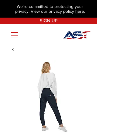
We're committed to protecting your
privacy. View our privacy policy
here
.
SIGN UP