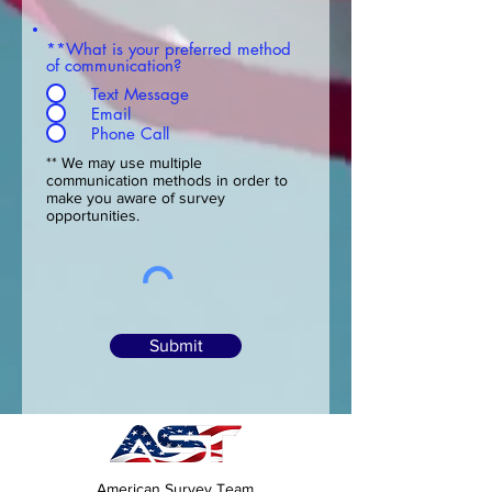
**What is your preferred method
of communication?
Text Message
Email
Phone Call
** We may use multiple
communication methods in order to
make you aware of survey
opportunities.
Submit
American Survey Team