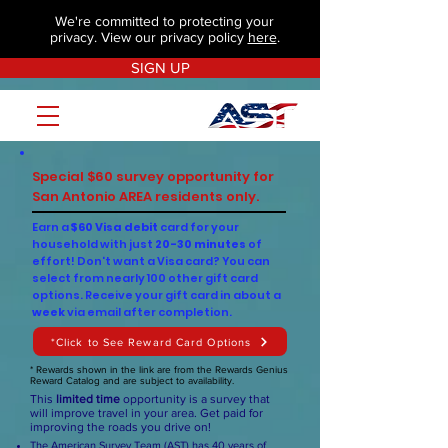
We're committed to protecting your
privacy. View our privacy policy
here
.
SIGN UP
Special $60 survey opportunity for
San Antonio AREA residents only.
Earn a
$60 Visa debit
card for your
household with just
20-30 minutes
of
effort! Don't want a Visa card? You can
select from nearly 100 other gift card
options. Receive your gift card in about a
week
via email after completion.
*Click to See Reward Card Options
* Rewards shown in the link are from the Rewards Genius
Reward Catalog and are subject to availability.
This
limited time
opportunity is a survey that
will improve travel in your area. Get paid for
improving the roads you drive on!
The American Survey Team (AST) has 40 years of