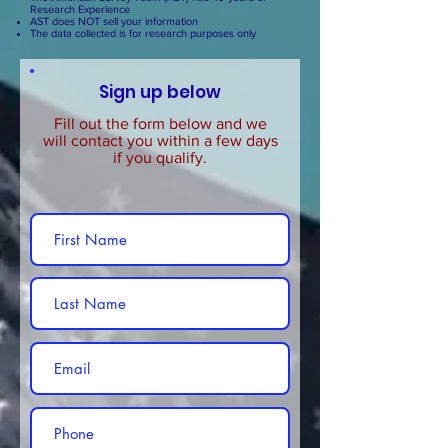
Research Experience
AST does NOT sell your information
The data collected is for research purposes only
Sign up below
Fill out the form below and we
will contact you within a few days
if you qualify.