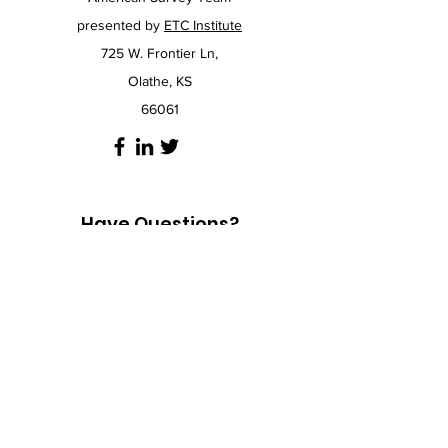
presented by
ETC Institute
725 W. Frontier Ln,
Olathe, KS
66061
Have Questions?
If our
FAQ
page doesn't answer your
questions, you can always click the chat icon
in the bottom right corner of the website to
chat with an expert.
If you would prefer to call us, don't hesitate,
we are here to help. To talk to a survey
expert at ETC Institute call
913-829-1215
and
mention the American Survey Team. If you