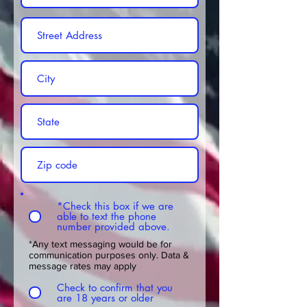
*Check this box if we are
able to text the phone
number provided above.
*Any text messaging would be for
communication purposes only. Data &
message rates may apply
Check to confirm that you
are 18 years or older